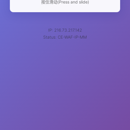
按住滑动(Press and slide)
IP: 216.73.217.142
Status: CE-WAF-IP-MM