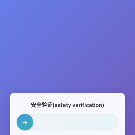
安全验证(safety verification)
→