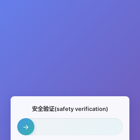
安全验证(safety verification)
→