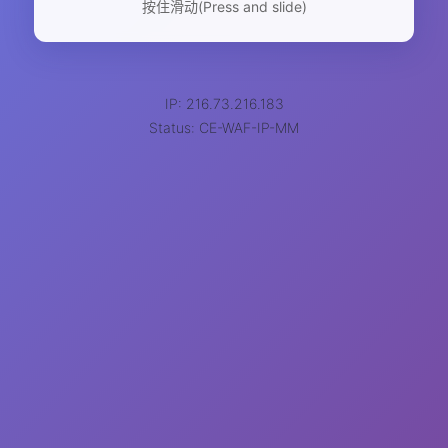
按住滑动(Press and slide)
IP: 216.73.216.183
Status: CE-WAF-IP-MM